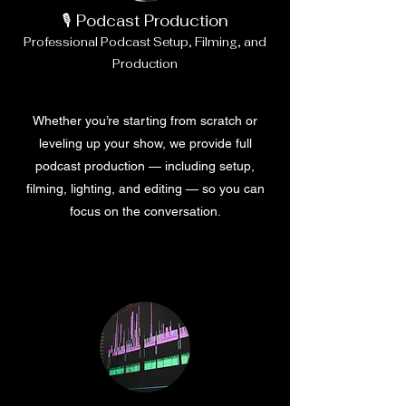
🎙️ Podcast Production
Professional Podcast Setup, Filming, and
Production
Whether you’re starting from scratch or
leveling up your show, we provide full
podcast production — including setup,
filming, lighting, and editing — so you can
focus on the conversation.