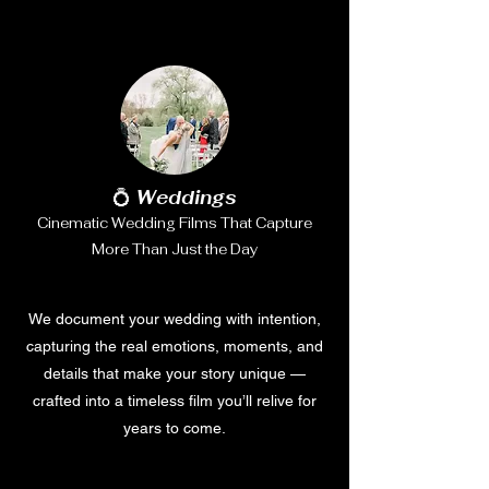
💍
Weddings
Cinematic Wedding Films That Capture
More Than Just the Day
We document your wedding with intention,
capturing the real emotions, moments, and
details that make your story unique —
crafted into a timeless film you’ll relive for
years to come.