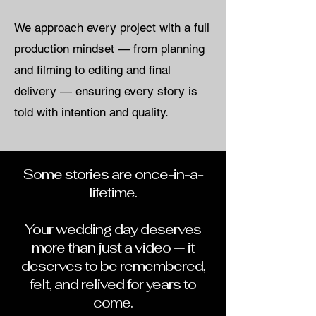
We approach every project with a full
production mindset — from planning
and filming to editing and final
delivery — ensuring every story is
told with intention and quality.
Some stories are once-in-a-
lifetime.
Your wedding day deserves
more than just a video — it
deserves to be remembered,
felt, and relived for years to
come.