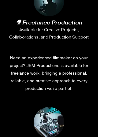
🎥 Freelance Production
Available for Creative Projects,
Collaborations, and Production Support
Need an experienced filmmaker on your
project? JBM Productions is available for
freelance work, bringing a professional,
reliable, and creative approach to every
production we’re part of.