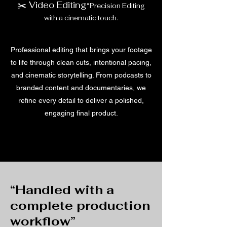
✂️ Video Editing
“Precision Editing
with a cinematic touch.
Professional editing that brings your footage
to life through clean cuts, intentional pacing,
and cinematic storytelling. From podcasts to
branded content and documentaries, we
refine every detail to deliver a polished,
engaging final product.
“Handled with a
complete production
workflow”