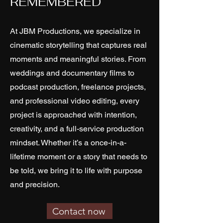
REMEMBERED
At JBM Productions, we specialize in
cinematic storytelling that captures real
moments and meaningful stories. From
weddings and documentary films to
podcast production, freelance projects,
and professional video editing, every
project is approached with intention,
creativity, and a full-service production
mindset. Whether it’s a once-in-a-
lifetime moment or a story that needs to
be told, we bring it to life with purpose
and precision.
Contact now