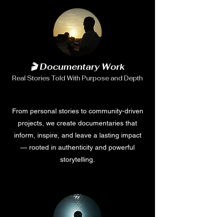
🎬 Documentary Work
Real Stories Told With Purpose and Depth
From personal stories to community-driven
projects, we create documentaries that
inform, inspire, and leave a lasting impact
— rooted in authenticity and powerful
storytelling.