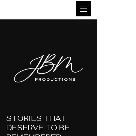
STORIES THAT
DESERVE TO BE