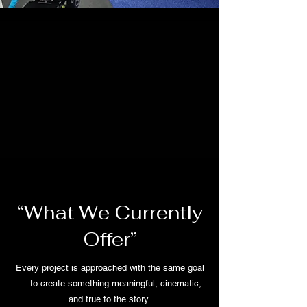
“What We Currently
Offer”
Every project is approached with the same goal
— to create something meaningful, cinematic,
and true to the story.