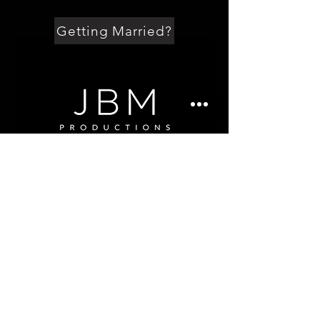
Getting Married?
Getting Married?