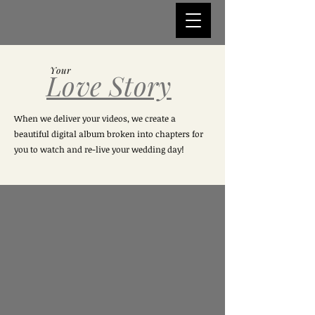
Your
Love Story
When we deliver your videos, we create a
beautiful digital album broken into chapters for
you to watch and re-live your wedding day!