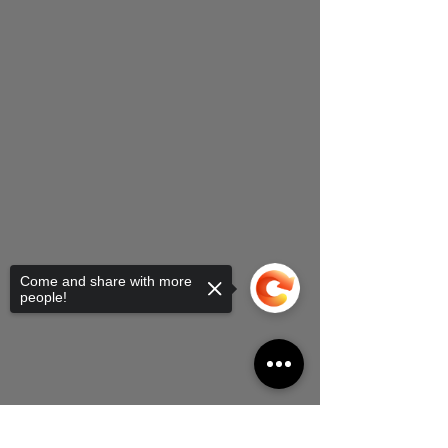
Come and share with more
people!
Sorry, the checkout page does not