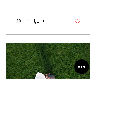
To ensure that your special
day goes smoothly...
19
0
Mar 24, 2024
∙
2
min
"Lights, Camera, Love: