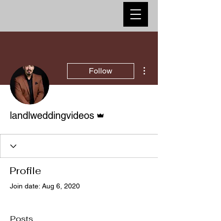
More actions
Follow
Admin
landlweddingvideos
Profile
Join date: Aug 6, 2020
Posts