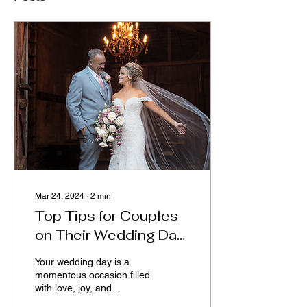
Mar 24, 2024
∙
2
min
Top Tips for Couples
on Their Wedding Day:
From Preparation to
Your wedding day is a
Celebration
momentous occasion filled
with love, joy, and
unforgettable memories.